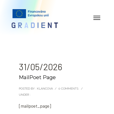
31/05/2026
MailPoet Page
POSTED BY : KLANCOVA
/
0 COMMENTS
/
UNDER :
[mailpoet_page]