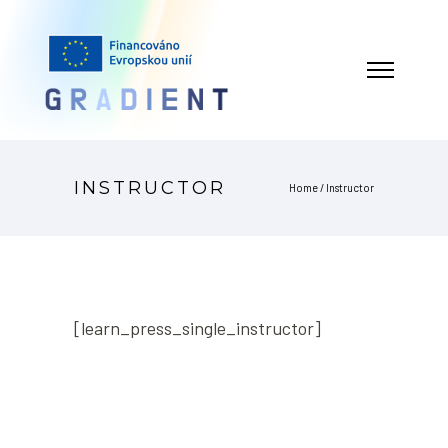
INSTRUCTOR
Home
/
Instructor
[learn_press_single_instructor]