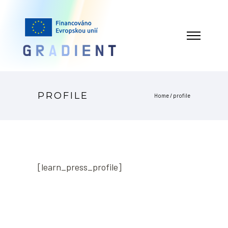
PROFILE
Home
/
profile
[learn_press_profile]